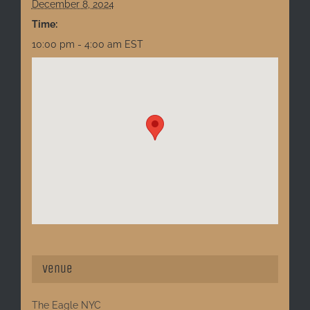
December 8, 2024
Time:
10:00 pm - 4:00 am
EST
Venue
The Eagle NYC