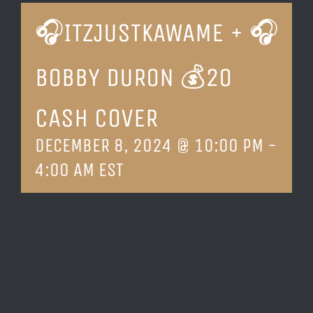
🎧ITZJUSTKAWAME + 🎧
LOCATION & HOURS
BOBBY DURON 💰20
CONTACT
CASH COVER
DECEMBER 8, 2024 @ 10:00 PM
-
4:00 AM
EST