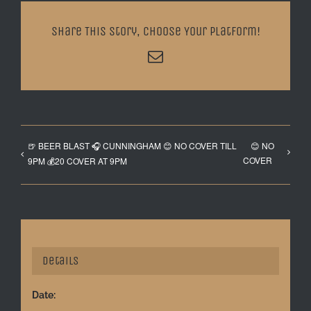
Share This Story, Choose Your Platform!
Email
🍺 BEER BLAST 🎧 CUNNINGHAM 😊 NO COVER TILL
😊 NO
COVER
9PM 💰20 COVER AT 9PM
Details
Date: