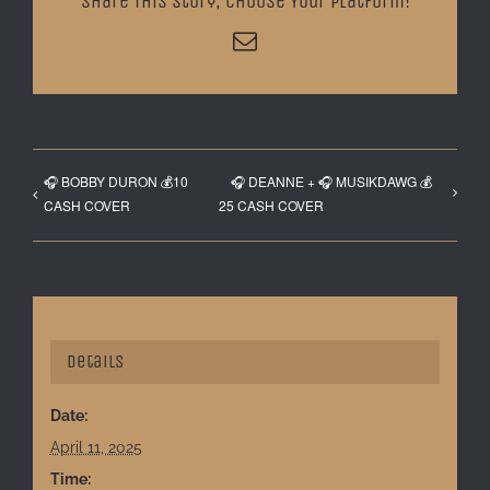
Share This Story, Choose Your Platform!
Email
🎧 BOBBY DURON 💰10
🎧 DEANNE + 🎧 MUSIKDAWG 💰
CASH COVER
25 CASH COVER
Details
Date:
April 11, 2025
Time: