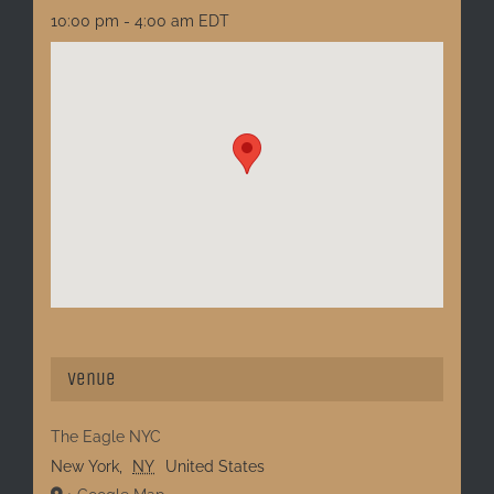
10:00 pm - 4:00 am
EDT
Venue
The Eagle NYC
New York
,
NY
United States