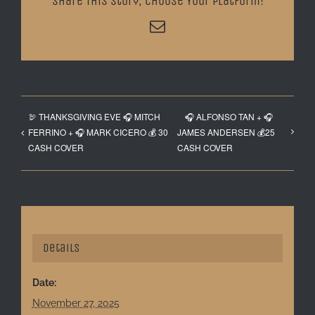
Share This Story, Choose Your Platform!
Email
🦃 THANKSGIVING EVE 🎧 MITCH
🎧 ALFONSO TAN + 🎧
FERRINO + 🎧 MARK CICERO 💰 30
JAMES ANDERSEN 💰25
CASH COVER
CASH COVER
Details
Date:
November 27, 2025