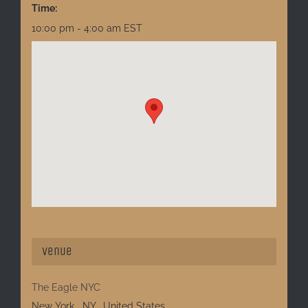
Time:
10:00 pm - 4:00 am
EST
Venue
The Eagle NYC
New York
,
NY
United States