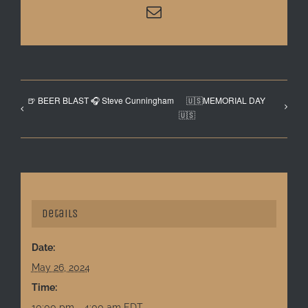
Email
🍺 BEER BLAST 🎧 Steve Cunningham
🇺🇸MEMORIAL DAY
🇺🇸
Details
Date:
May 26, 2024
Time:
10:00 pm - 4:00 am
EDT