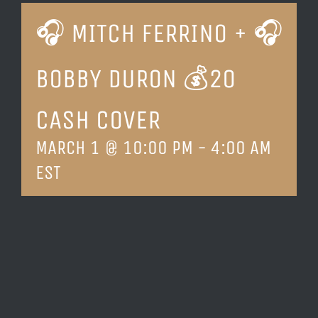
🎧 MITCH FERRINO + 🎧
LOCATION & HOURS
BOBBY DURON 💰20
CONTACT
CASH COVER
MARCH 1 @ 10:00 PM
-
4:00 AM
EST