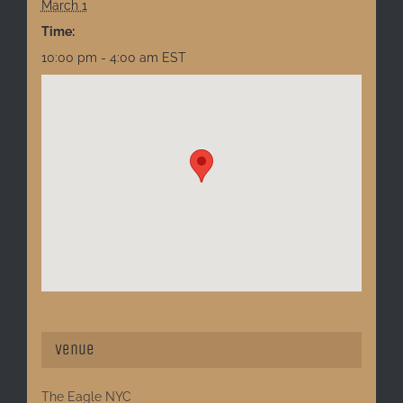
March 1
Time:
10:00 pm - 4:00 am
EST
Venue
The Eagle NYC