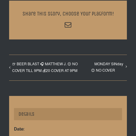
Share This Story, Choose Your Platform!
Email
🍺 BEER BLAST 🎧 MATTHEW J. 😊 NO
MONDAY SINday
😊 NO COVER
COVER TILL 9PM 💰20 COVER AT 9PM
Details
Date: