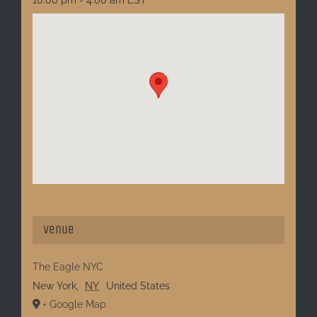
Venue
The Eagle NYC
New York
,
NY
United States
+ Google Map