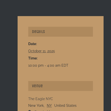
Details
Date:
October 11, 2025
Time:
10:00 pm - 4:00 am
EDT
Venue
The Eagle NYC
New York
,
NY
United States