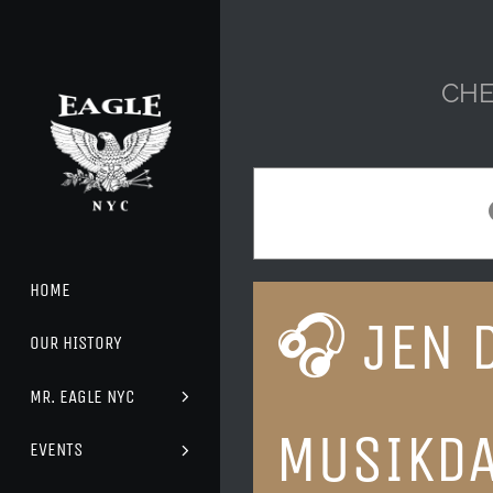
Skip
to
content
CHE
HOME
🎧 JEN 
OUR HISTORY
MR. EAGLE NYC
MUSIKD
EVENTS