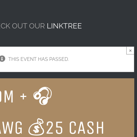
CK OUT OUR
LINKTREE
×
THIS EVENT HAS PASSED.
DM + 🎧
AWG 💰25 CASH