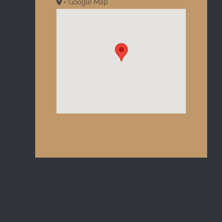
+ Google Map
l