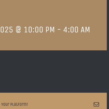
2025 @ 10:00 PM
-
4:00 AM
Emai
 Your Platform!