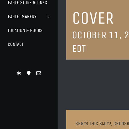
EAGLE STORE & LINKS
COVER
EAGLE IMAGERY
LOCATION & HOURS
OCTOBER 11, 
CONTACT
EDT
Share This Story, Choose