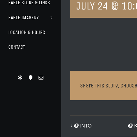
JULY 24 @ 10
EAGLE STORE & LINKS
EAGLE IMAGERY
LOCATION & HOURS
CONTACT
Share This Story, Choose
🎧 INTO
🎧 