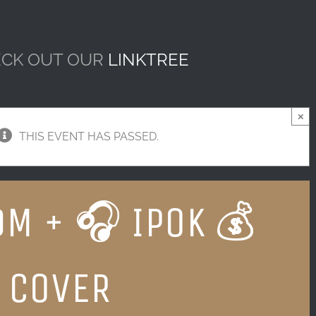
CK OUT OUR
LINKTREE
×
THIS EVENT HAS PASSED.
DM + 🎧 IPOK 💰
 COVER