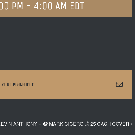
:00 PM
-
4:00 AM
EDT
Emai
 Your Platform!
KEVIN ANTHONY + 🎧 MARK CICERO 💰 25 CASH COVER