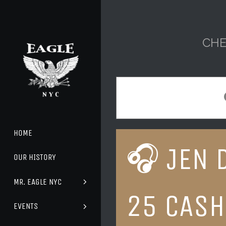
Skip
to
content
CHE
HOME
🎧 JEN 
OUR HISTORY
MR. EAGLE NYC
25 CASH
EVENTS