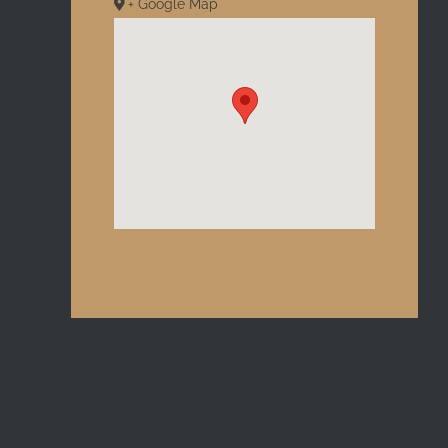
+ Google Map
l