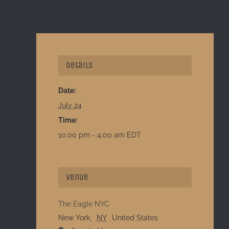
Details
Date:
July 24
Time:
10:00 pm - 4:00 am
EDT
Venue
The Eagle NYC
New York
,
NY
United States