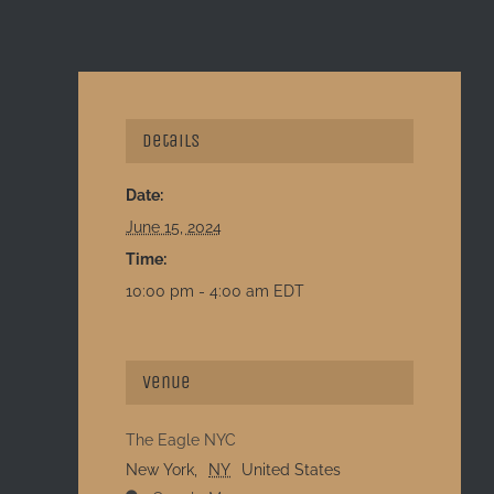
Details
Date:
June 15, 2024
Time:
10:00 pm - 4:00 am
EDT
Venue
The Eagle NYC
New York
,
NY
United States