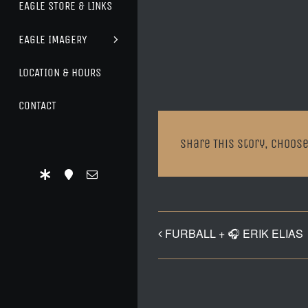
EAGLE STORE & LINKS
EAGLE IMAGERY
LOCATION & HOURS
CONTACT
Share This Story, Choose
FURBALL + 🎧 ERIK ELIAS