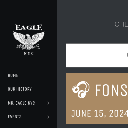
Skip
to
content
CHE
HOME
🎧 FONS
OUR HISTORY
MR. EAGLE NYC
JUNE 15, 202
EVENTS