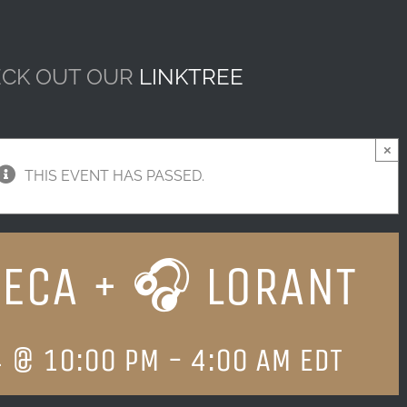
CK OUT OUR
LINKTREE
×
THIS EVENT HAS PASSED.
ECA + 🎧 LORANT
4 @ 10:00 PM
-
4:00 AM
EDT