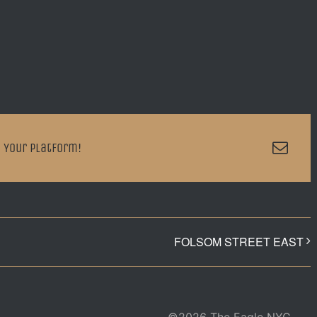
Emai
 Your Platform!
FOLSOM STREET EAST