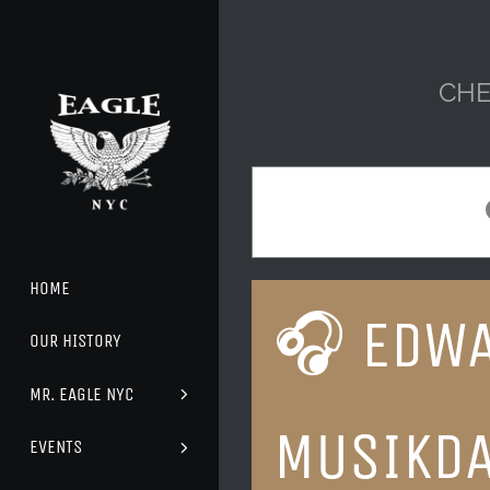
Skip
to
content
CHE
HOME
🎧 EDWA
OUR HISTORY
MR. EAGLE NYC
MUSIKD
EVENTS