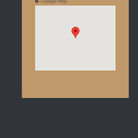
+ Google Map
l