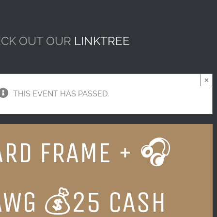
CK OUT OUR
LINKTREE
×
THIS EVENT HAS PASSED.
RD FRAME + 🎧
AWG 💰25 CASH