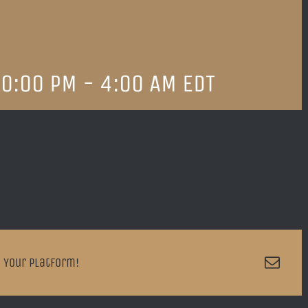
0:00 PM
-
4:00 AM
EDT
Emai
 Your Platform!