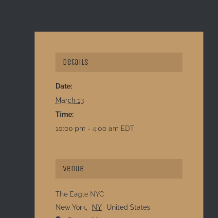
Details
Date:
March 13
Time:
10:00 pm - 4:00 am
EDT
Venue
The Eagle NYC
New York
,
NY
United States