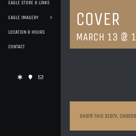
EAGLE STORE & LINKS
COVER
EAGLE IMAGERY
LOCATION & HOURS
MARCH 13 @ 1
CONTACT
Share This Story, Choose