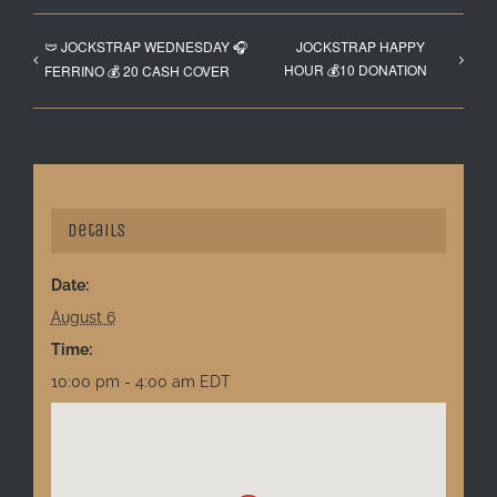
🩲 JOCKSTRAP WEDNESDAY 🎧
JOCKSTRAP HAPPY
HOUR 💰10 DONATION
FERRINO 💰 20 CASH COVER
Details
Date:
August 6
Time:
10:00 pm - 4:00 am
EDT