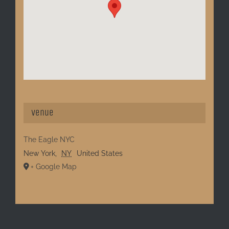
Venue
The Eagle NYC
New York
,
NY
United States
+ Google Map