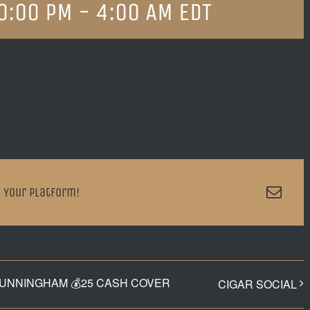
0:00 PM
-
4:00 AM
EDT
Emai
 Your Platform!
CUNNINGHAM 💰25 CASH COVER
CIGAR SOCIAL