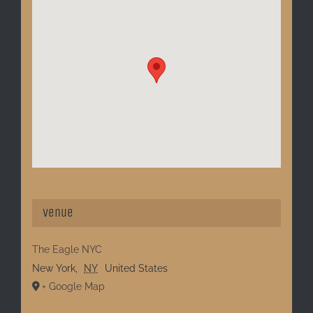
Venue
The Eagle NYC
New York
,
NY
United States
+ Google Map