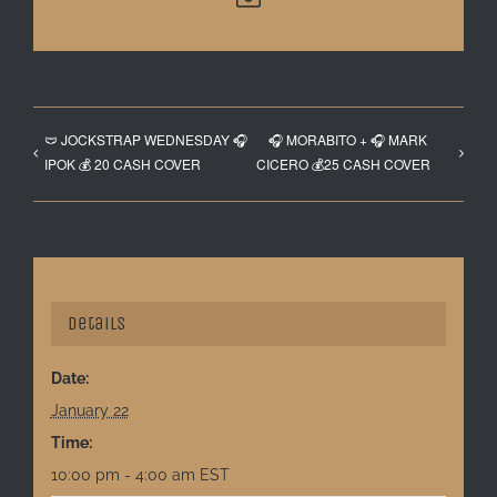
🩲 JOCKSTRAP WEDNESDAY 🎧
🎧 MORABITO + 🎧 MARK
IPOK 💰 20 CASH COVER
CICERO 💰25 CASH COVER
Details
Date:
January 22
Time:
10:00 pm - 4:00 am
EST