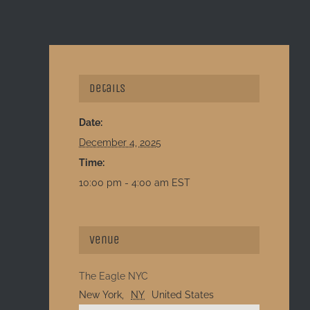
Details
Date:
December 4, 2025
Time:
10:00 pm - 4:00 am
EST
Venue
The Eagle NYC
New York
,
NY
United States