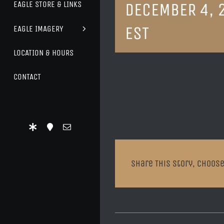
DECEMBER 4, 
EAGLE STORE & LINKS
EST
EAGLE IMAGERY
LOCATION & HOURS
CONTACT
Share This Story, Choose