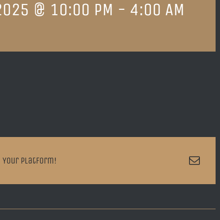
2025 @ 10:00 PM
-
4:00 AM
Emai
 Your Platform!