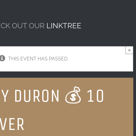
CK OUT OUR
LINKTREE
×
THIS EVENT HAS PASSED.
Y DURON 💰 10
VER