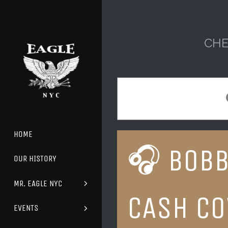
Skip
to
content
CHE
HOME
🎧 BOBB
OUR HISTORY
MR. EAGLE NYC
CASH CO
EVENTS