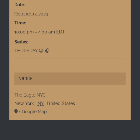
Date:
October 17, 2024
Time:
10:00 pm - 4:00 am
EDT
Series:
THURSDAY 😉 🎧
Venue
The Eagle NYC
New York
,
NY
United States
+ Google Map