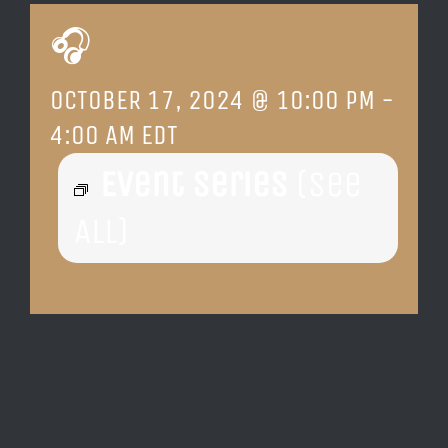
🎧
LOCATION & HOURS
OCTOBER 17, 2024 @ 10:00 PM
-
CONTACT
4:00 AM
EDT
Event Series
(See
All)