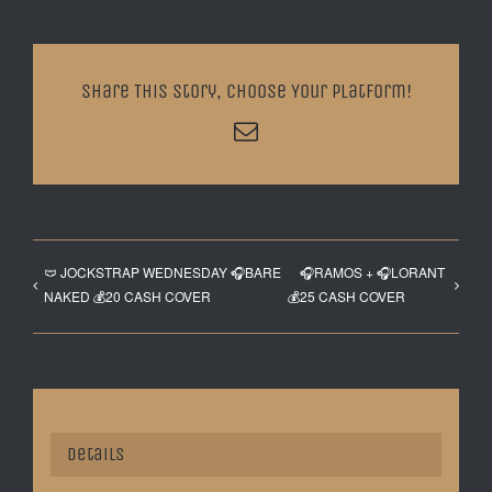
Share This Story, Choose Your Platform!
Email
🩲 JOCKSTRAP WEDNESDAY 🎧BARE
🎧RAMOS + 🎧LORANT
NAKED 💰20 CASH COVER
💰25 CASH COVER
Details