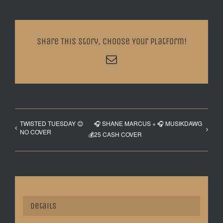
Share This Story, Choose Your Platform!
Email
TWISTED TUESDAY 😊
🎧 SHANE MARCUS + 🎧 MUSIKDAWG
NO COVER
💰25 CASH COVER
Details