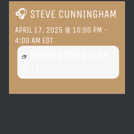
🎧 STEVE CUNNINGHAM
LOCATION & HOURS
APRIL 17, 2025 @ 10:00 PM
-
CONTACT
4:00 AM
EDT
Event Series
(See
All)