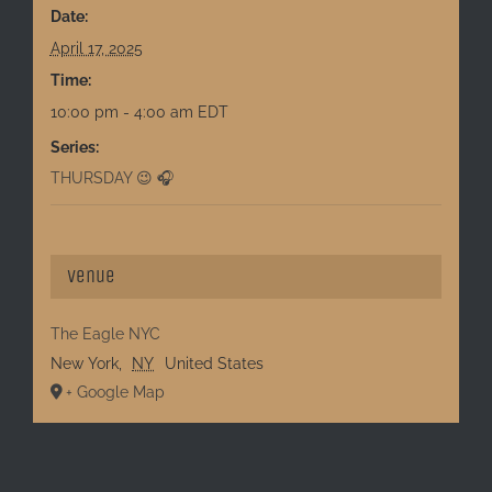
Date:
April 17, 2025
Time:
10:00 pm - 4:00 am
EDT
Series:
THURSDAY 😉 🎧
Venue
The Eagle NYC
New York
,
NY
United States
+ Google Map