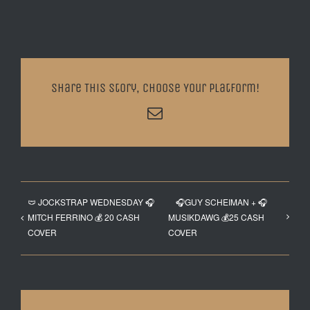
Share This Story, Choose Your Platform!
Email
🩲 JOCKSTRAP WEDNESDAY 🎧
🎧GUY SCHEIMAN + 🎧
MITCH FERRINO 💰 20 CASH
MUSIKDAWG 💰25 CASH
COVER
COVER