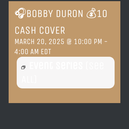
🎧BOBBY DURON 💰10
LOCATION & HOURS
CASH COVER
CONTACT
MARCH 20, 2025 @ 10:00 PM
-
4:00 AM
EDT
Event Series
(See
All)