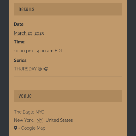
Details
Date:
March 20, 2025
Time:
10:00 pm - 4:00 am
EDT
Series:
THURSDAY 😉 🎧
Venue
The Eagle NYC
New York
,
NY
United States
+ Google Map