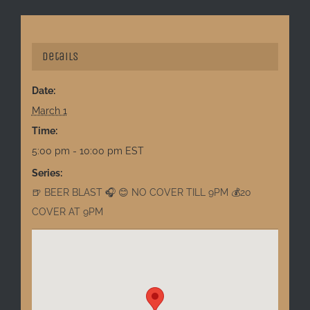
Details
Date:
March 1
Time:
5:00 pm - 10:00 pm
EST
Series:
🍺 BEER BLAST 🎧 😊 NO COVER TILL 9PM 💰20
COVER AT 9PM