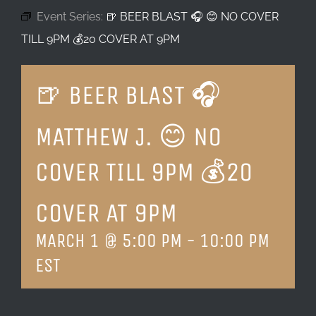
Event Series:
🍺 BEER BLAST 🎧 😊 NO COVER
LOCATION & HOURS
TILL 9PM 💰20 COVER AT 9PM
CONTACT
🍺 BEER BLAST 🎧
MATTHEW J. 😊 NO
COVER TILL 9PM 💰20
COVER AT 9PM
MARCH 1 @ 5:00 PM
-
10:00 PM
EST