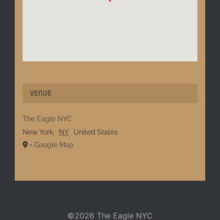
Venue
The Eagle NYC
New York
,
NY
United States
+ Google Map
©
2026 The Eagle NYC