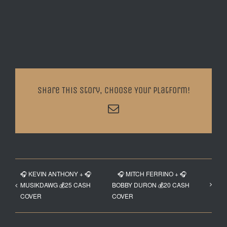
Share This Story, Choose Your Platform!
Email
🎧 KEVIN ANTHONY + 🎧
🎧 MITCH FERRINO + 🎧
MUSIKDAWG 💰25 CASH
BOBBY DURON 💰20 CASH
COVER
COVER